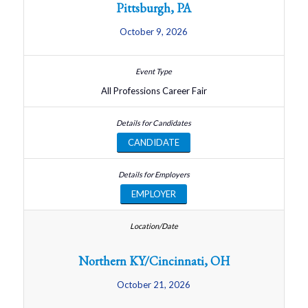
Pittsburgh, PA
October 9, 2026
All Professions Career Fair
CANDIDATE
EMPLOYER
Northern KY/Cincinnati, OH
October 21, 2026