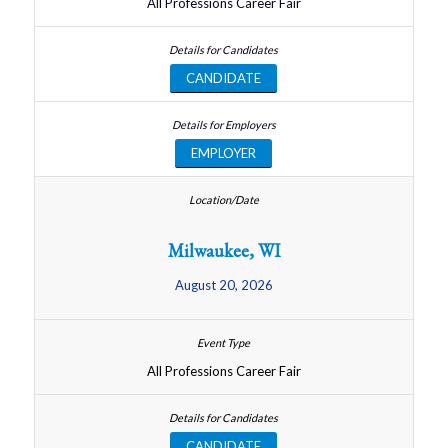
All Professions Career Fair
CANDIDATE
EMPLOYER
Milwaukee, WI
August 20, 2026
All Professions Career Fair
CANDIDATE