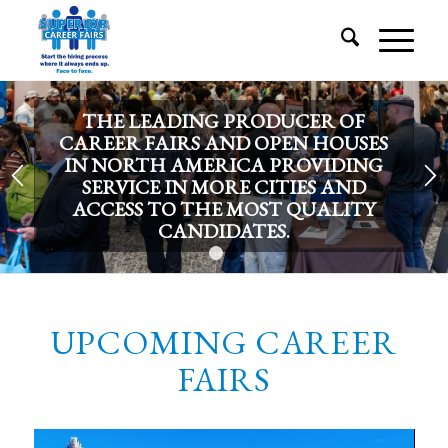
THE LEADING PRODUCER OF
CAREER FAIRS AND OPEN HOUSES
IN NORTH AMERICA PROVIDING
SERVICE IN MORE CITIES AND
ACCESS TO THE MOST QUALITY
CANDIDATES.
1
2
UPCOMING CAREER
FAIRS