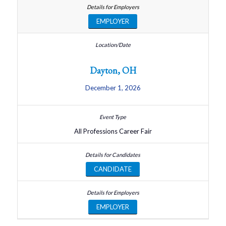
EMPLOYER
Dayton, OH
December 1, 2026
All Professions Career Fair
CANDIDATE
EMPLOYER