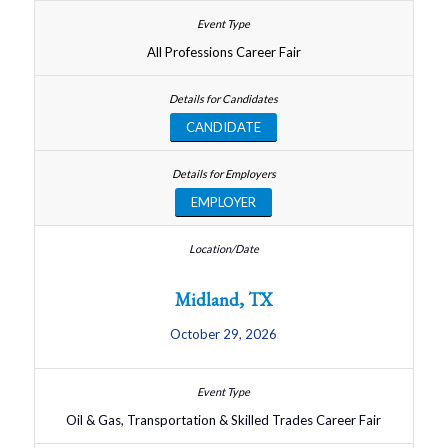
All Professions Career Fair
CANDIDATE
EMPLOYER
Midland, TX
October 29, 2026
Oil & Gas, Transportation & Skilled Trades Career Fair