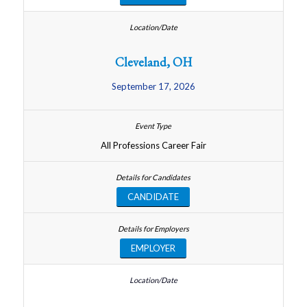
Cleveland, OH
September 17, 2026
All Professions Career Fair
CANDIDATE
EMPLOYER