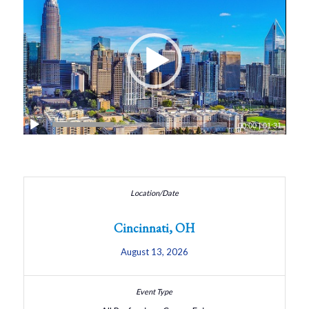
00:00
|
01:31
Cincinnati, OH
August 13, 2026