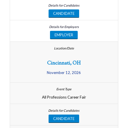
CANDIDATE
EMPLOYER
Cincinnati, OH
November 12, 2026
All Professions Career Fair
CANDIDATE