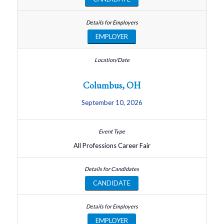
EMPLOYER
Columbus, OH
September 10, 2026
All Professions Career Fair
CANDIDATE
EMPLOYER