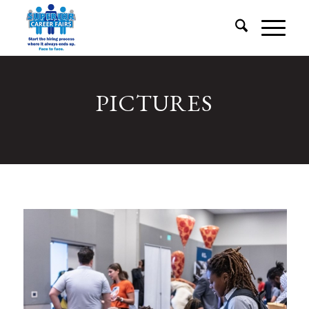
PICTURES