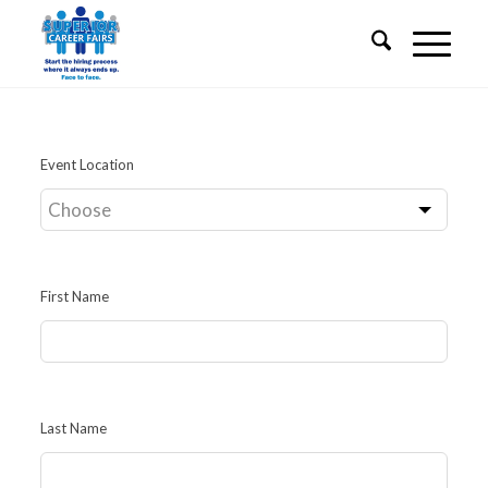
Leave
Event Location
this
field
blank
First Name
Last Name