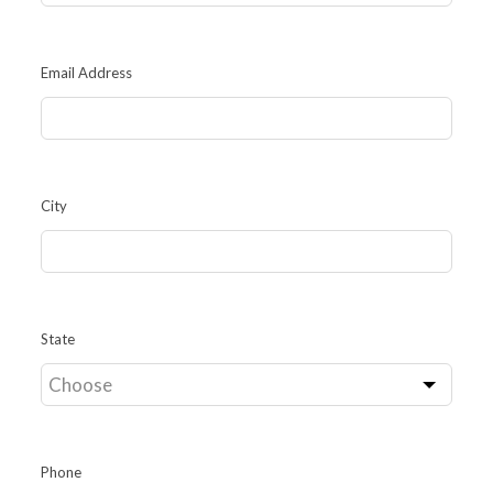
Email Address
City
State
Phone