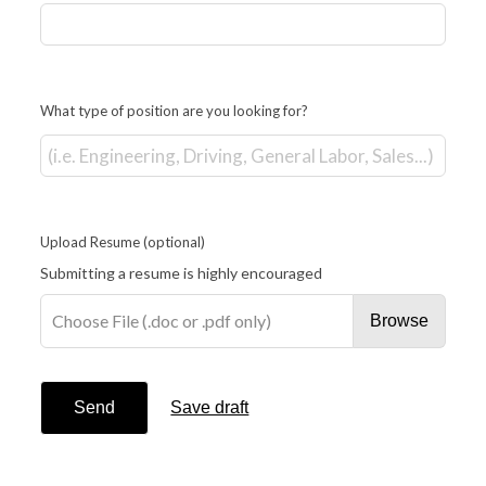
What type of position are you looking for?
Upload Resume
(optional)
Submitting a resume is highly encouraged
Choose File (.doc or .pdf only)
Browse
Send
Save draft