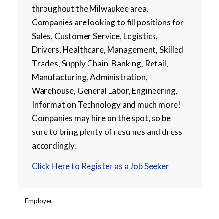
throughout the Milwaukee area.
Companies are looking to fill positions for
Sales, Customer Service, Logistics,
Drivers, Healthcare, Management, Skilled
Trades, Supply Chain, Banking, Retail,
Manufacturing, Administration,
Warehouse, General Labor, Engineering,
Information Technology and much more!
Companies may hire on the spot, so be
sure to bring plenty of resumes and dress
accordingly.
Click Here to Register as a Job Seeker
Employer