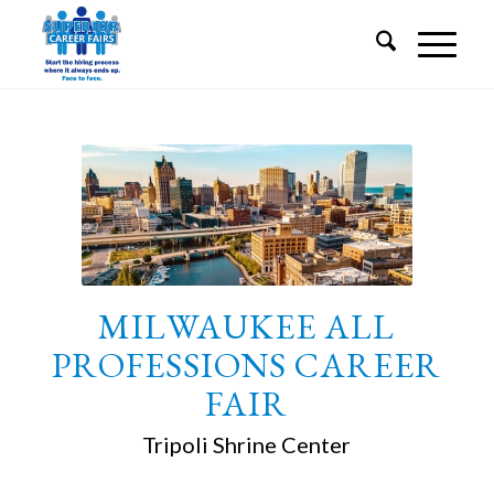
MILWAUKEE ALL
PROFESSIONS CAREER
FAIR
Tripoli Shrine Center