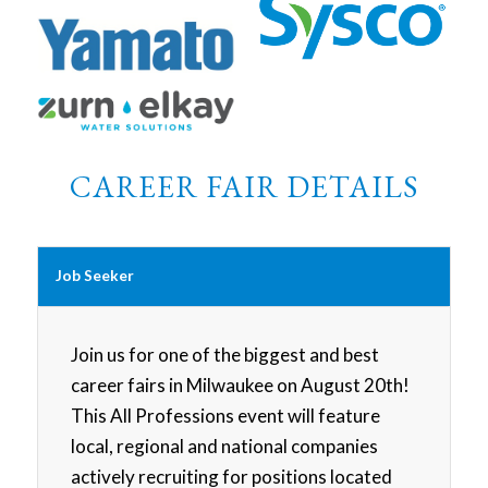
CAREER FAIR DETAILS
Job Seeker
Join us for one of the biggest and best
career fairs in Milwaukee on August 20th!
This All Professions event will feature
local, regional and national companies
actively recruiting for positions located