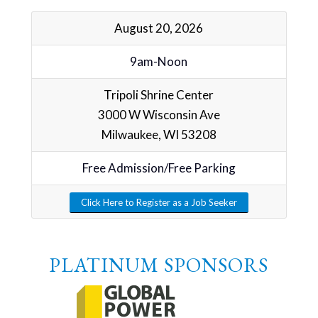
August 20, 2026
9am-Noon
Tripoli Shrine Center
3000 W Wisconsin Ave
Milwaukee, WI 53208
Free Admission/Free Parking
Click Here to Register as a Job Seeker
PLATINUM SPONSORS