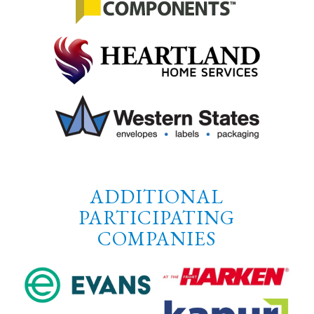
ADDITIONAL
PARTICIPATING
COMPANIES