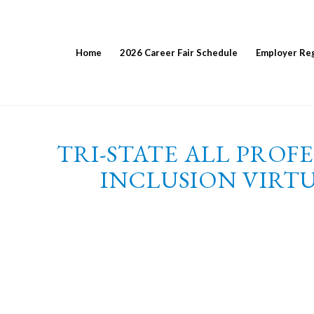
Home
2026 Career Fair Schedule
Employer Reg
TRI-STATE ALL PROF
INCLUSION VIRTU