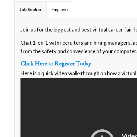
Job Seeker
Employer
Join us for the biggest and best virtual career fair
Chat 1-on-1 with recruiters and hiring managers, ap
from the safety and convenience of your computer
Click Here to Register Today
Here is a quick video walk-through on how a virtual