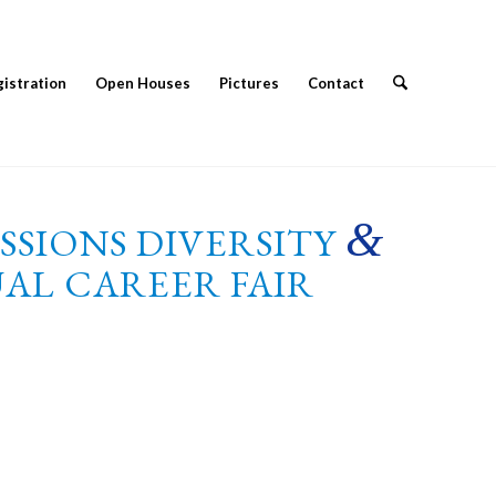
istration
Open Houses
Pictures
Contact
&
ESSIONS DIVERSITY
AL CAREER FAIR