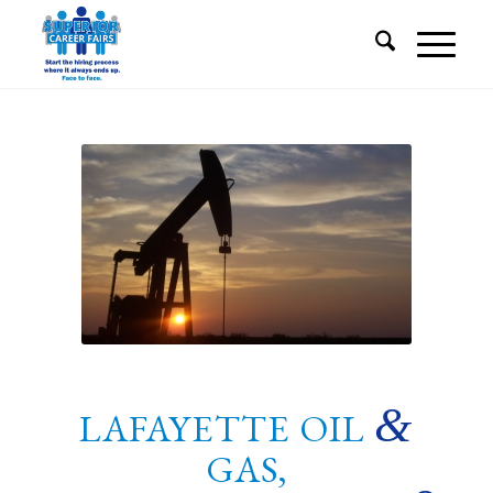
&
LAFAYETTE OIL
GAS,