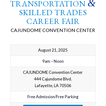
&
TRANSPORTATION
SKILLED TRADES
CAREER FAIR
CAJUNDOME CONVENTION CENTER
August 21, 2025
9am – Noon
CAJUNDOME Convention Center
444 Cajundome Blvd.
Lafayette, LA 70506
Free Admission/Free Parking