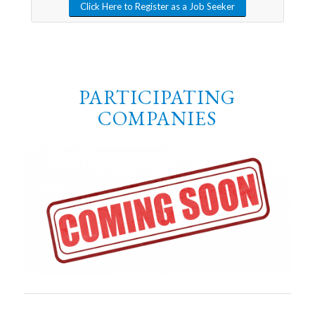
Click Here to Register as a Job Seeker
PARTICIPATING
COMPANIES