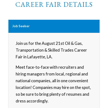
CAREER FAIR DETAILS
Job Seeker
Join us for the August 21st Oil & Gas,
Transportation & Skilled Trades Career
Fair in Lafayette, LA.
Meet face-to-face with recruiters and
hiring managers from local, regional and
national companies, all in one convenient
location! Companies may hire on the spot,
so be sure to bring plenty of resumes and
dress accordingly.